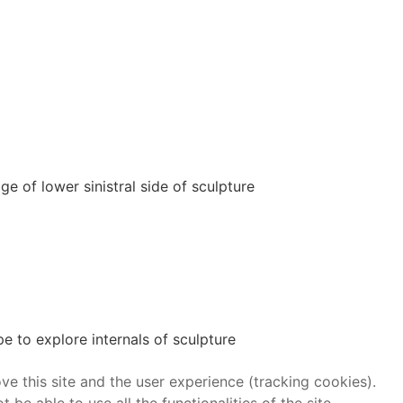
 of lower sinistral side of sculpture
 to explore internals of sculpture
ve this site and the user experience (tracking cookies).