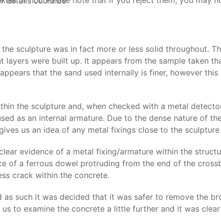
s or not. Please note that if you reject them, you may not b
r details could be
 the sculpture was in fact more or less solid throughout. T
 layers were built up. It appears from the sample taken th
o appears that the sand used internally is finer, however th
hin the sculpture and, when checked with a metal detector,
d as an internal armature. Due to the dense nature of the 
gives us an idea of any metal fixings close to the sculpture
 clear evidence of a metal fixing/armature within the structu
ce of a ferrous dowel protruding from the end of the crossb
ess crack within the concrete.
 as such it was decided that it was safer to remove the bro
us to examine the concrete a little further and it was clear