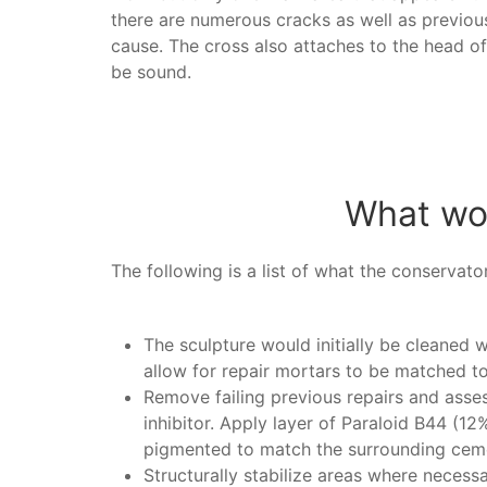
there are numerous cracks as well as previou
cause. The cross also attaches to the head of 
be sound.
What wor
The following is a list of what the conservato
The sculpture would initially be cleaned w
allow for repair mortars to be matched to 
Remove failing previous repairs and asse
inhibitor. Apply layer of Paraloid B44 (12
pigmented to match the surrounding ceme
Structurally stabilize areas where necess