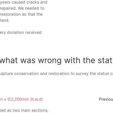
 years caused cracks and
 repaired. We needed to
estoration so that the
land.
very donation received
what was wrong with the sta
ulpture conservation and restoration to survey the statue of
mm x
D
2,200mm (h,w,d)
Previou
ted as two main sections,