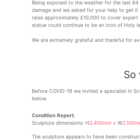
Being exposed to the weather for the last 64
damage and we asked for your help to get it
raise approximately £10,000 to cover expert r
statue could continue to be an icon of Holy Is
We are extremely grateful and thankful for e
So 
Before COVID-19 we invited a specialist in Sc
below.
Condition Report.
Sculpture dimensions: H
3,400mm x
W
2,100
The sculpture appears to have been construc