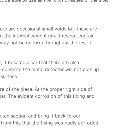
e able to use all the functionalities of the site.
here are occasional small voids but these are
at the internal cement mix does not contain
is may not be uniform throughout the rest of
 it became clear that there are also
concrete the metal detector will not pick up
 surface.
re of the piece. At the proper right side of
ar. The evident corrosion of this fixing and
ken section and bring it back to our
 from this that the fixing was badly corroded