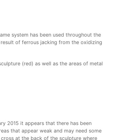
s same system has been used throughout the
result of ferrous jacking from the oxidizing
culpture (red) as well as the areas of metal
ary 2015 it appears that there has been
all areas that appear weak and may need some
 cross at the back of the sculpture where