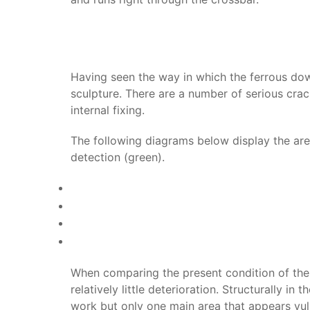
Having seen the way in which the ferrous dow
sculpture. There are a number of serious crac
internal fixing.
The following diagrams below display the area
detection (green).
When comparing the present condition of the s
relatively little deterioration. Structurally 
work but only one main area that appears vul