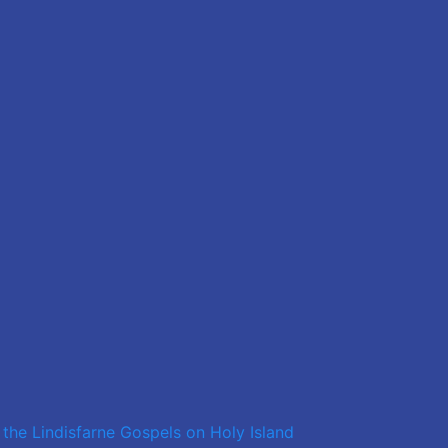
 the Lindisfarne Gospels on Holy Island