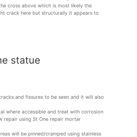
he cross above which is most likely the
ht crack here but structurally it appears to
he statue
cracks and fissures to be seen and it will also
al where accessible and treat with corrosion
ew repair using St One repair mortar
Areas will be pinned/cramped using stainless