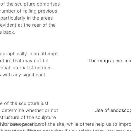
 of the sculpture comprises
number of failing previous
particularly in the areas
evident at the rear of the
s back.
ographically in an attempt
ucture that may not be
Thermographic image
tial internal structures.
s with any significant
 of the sculpture just
o determine whether or not
Use of endoscope
structure of the sculpture
or the operation of the site, while others help us to impro
 had been taken, an