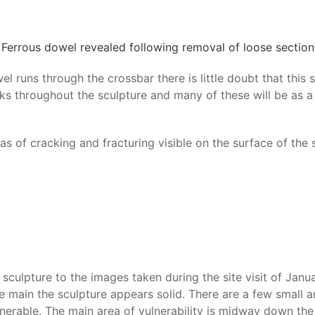
Ferrous dowel revealed following removal of loose section
el runs through the crossbar there is little doubt that thi
ks throughout the sculpture and many of these will be as a 
s of cracking and fracturing visible on the surface of the s
culpture to the images taken during the site visit of Janu
in the main the sculpture appears solid. There are a few sm
nerable. The main area of vulnerability is midway down the