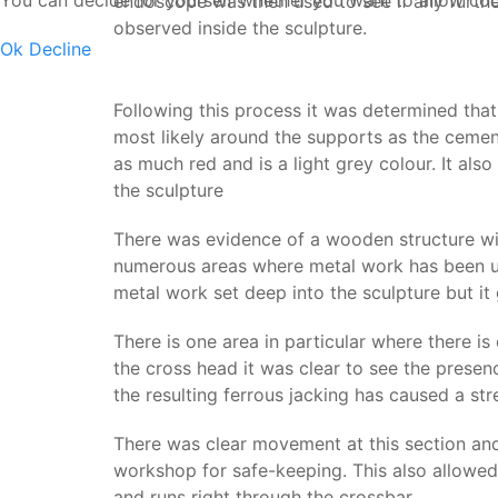
You can decide for yourself whether you want to allow cookie
endoscope was then used to see if any furthe
observed inside the sculpture.
Ok
Decline
Following this process it was determined that
most likely around the supports as the cement
as much red and is a light grey colour. It als
the sculpture
There was evidence of a wooden structure wit
numerous areas where metal work has been use
metal work set deep into the sculpture but it 
There is one area in particular where there is
the cross head it was clear to see the presen
the resulting ferrous jacking has caused a str
There was clear movement at this section and
workshop for safe-keeping. This also allowed 
and runs right through the crossbar.