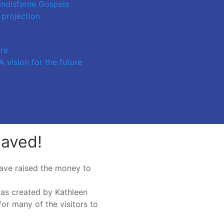
indisfarne Gospels
 projection
ure
 vision for the future
saved!
ave raised the money to
was created by Kathleen
for many of the visitors to