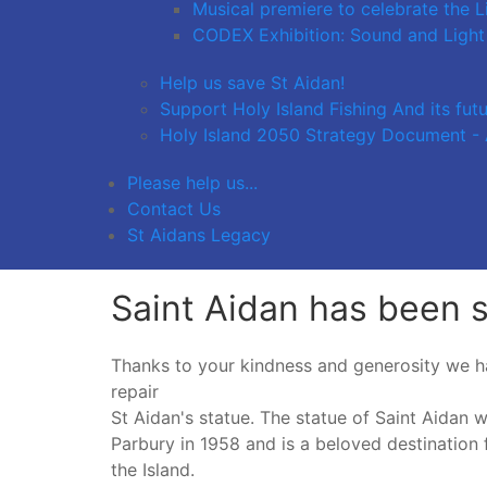
Musical premiere to celebrate the L
CODEX Exhibition: Sound and Light
Help us save St Aidan!
Support Holy Island Fishing And its fut
Holy Island 2050 Strategy Document - A
Please help us...
Contact Us
St Aidans Legacy
Saint Aidan has been 
Thanks to your kindness and generosity we h
repair
St Aidan's statue. The statue of Saint Aidan 
Parbury in 1958 and is a beloved destination 
the Island.