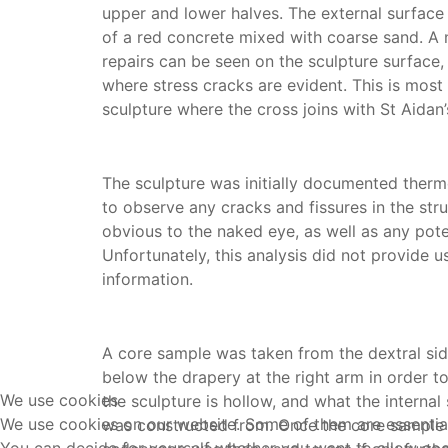
upper and lower halves. The external surface
of a red concrete mixed with coarse sand. A 
repairs can be seen on the sculpture surface, 
where stress cracks are evident. This is most 
sculpture where the cross joins with St Aidan’
The sculpture was initially documented therm
to observe any cracks and fissures in the str
obvious to the naked eye, as well as any poten
Unfortunately, this analysis did not provide u
information.
A core sample was taken from the dextral side
below the drapery at the right arm in order t
We use cookies
the sculpture is hollow, and what the internal 
We use cookies on our website. Some of them are essential f
was constructed from. Once the core sample