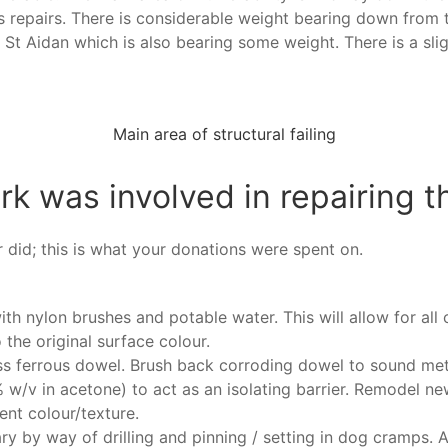
s repairs. There is considerable weight bearing down from t
St Aidan which is also bearing some weight. There is a slig
Main area of structural failing
k was involved in repairing t
r did; this is what your donations were spent on.
ith nylon brushes and potable water. This will allow for all 
the original surface colour.
ss ferrous dowel. Brush back corroding dowel to sound met
% w/v in acetone) to act as an isolating barrier. Remodel n
nt colour/texture.
ary by way of drilling and pinning / setting in dog cramps. 