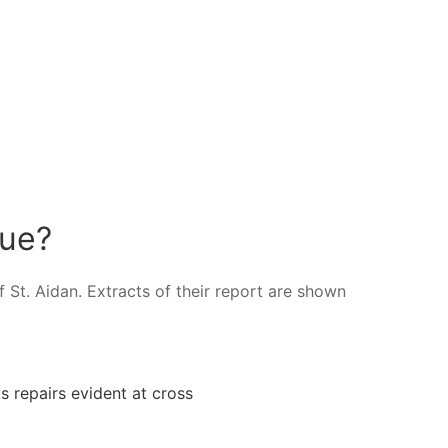
tue?
 St. Aidan. Extracts of their report are shown
s repairs evident at cross