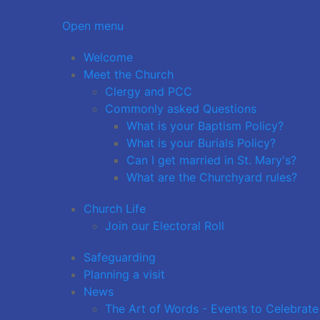
Open menu
Welcome
Meet the Church
Clergy and PCC
Commonly asked Questions
What is your Baptism Policy?
What is your Burials Policy?
Can I get married in St. Mary's?
What are the Churchyard rules?
Church Life
Join our Electoral Roll
Safeguarding
Planning a visit
News
The Art of Words - Events to Celebrate